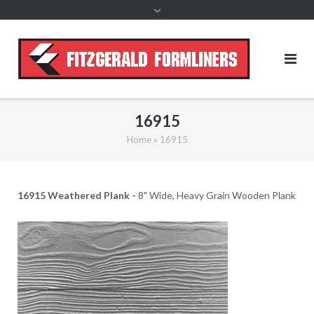
content
16915
Home
»
16915
16915 Weathered Plank -
8" Wide, Heavy Grain Wooden Plank