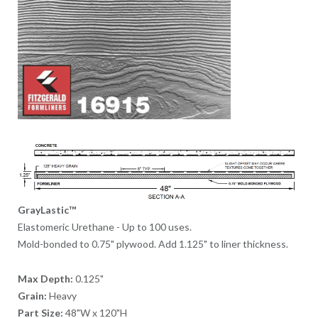
GrayLastic™
Elastomeric Urethane - Up to 100 uses.
Mold-bonded to 0.75" plywood. Add 1.125" to liner thickness.
Max Depth:
0.125"
Grain:
Heavy
Part Size:
48"W x 120"H