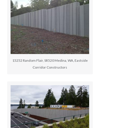
15252 Random Flair, SR520 Medina, WA, Eastside
Corridor Constructors