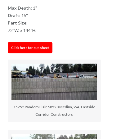
Max Depth:
1"
Draft:
15º
Part Size:
72"W. x 144"H.
Click here for cut-sheet
15252 Random Flair, SR520 Medina, WA, Eastside
Corridor Constructors