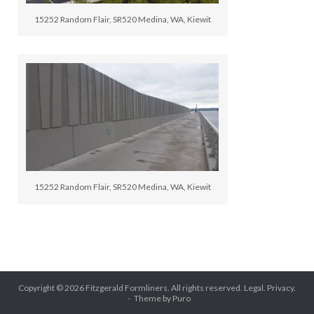
15252 Random Flair, SR520 Medina, WA, Kiewit
15252 Random Flair, SR520 Medina, WA, Kiewit
Copyright © 2026
Fitzgerald Formliners
. All rights reserved.
Legal.
Privacy.
Theme by
Puro