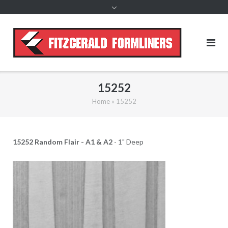
content
15252
Home
»
15252
15252 Random Flair - A1 & A2
- 1" Deep