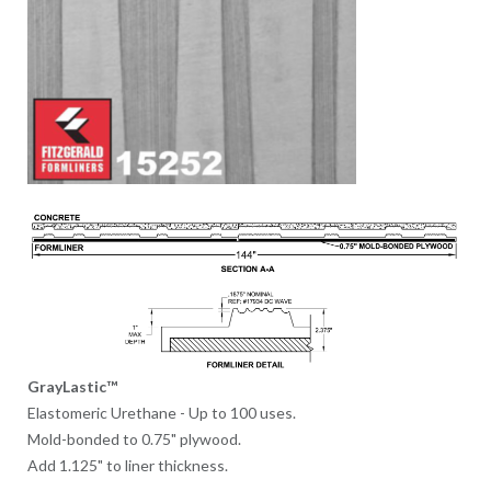
GrayLastic™
Elastomeric Urethane - Up to 100 uses.
Mold-bonded to 0.75" plywood.
Add 1.125" to liner thickness.