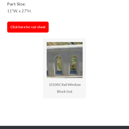
Part Size:
11"W. x 27"H.
Click here for cut-sheet
15200C Rail Window
Block Out