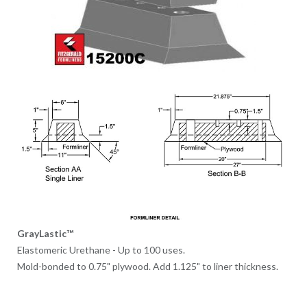
GrayLastic™
Elastomeric Urethane - Up to 100 uses.
Mold-bonded to 0.75" plywood. Add 1.125" to liner thickness.