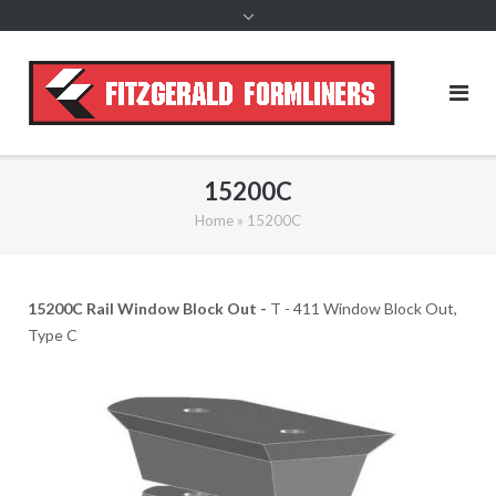
content
15200C
Home
»
15200C
15200C Rail Window Block Out -
T - 411 Window Block Out,
Type C