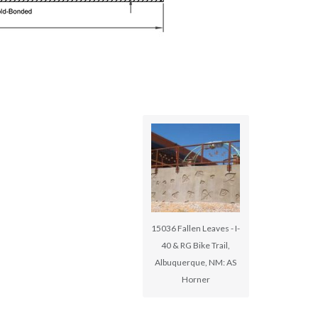
15036 Fallen Leaves - I-
40 & RG Bike Trail,
Albuquerque, NM: AS
Horner