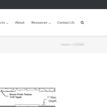
ucts
About
Resources
Contact Us
Home
»
15036B