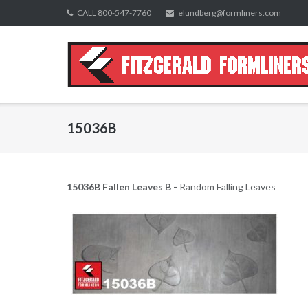
Skip
CALL 800-547-7760
elundberg@formliners.com
to
content
15036B
15036B Fallen Leaves B -
Random Falling Leaves