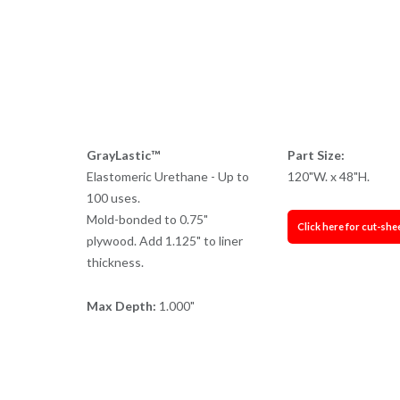
GrayLastic™
Part Size:
Elastomeric Urethane - Up to
120"W. x 48"H.
100 uses.
Mold-bonded to 0.75"
Click here for cut-she
plywood. Add 1.125" to liner
thickness.
Max Depth:
1.000"