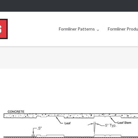
Formliner Patterns
Formliner Prod