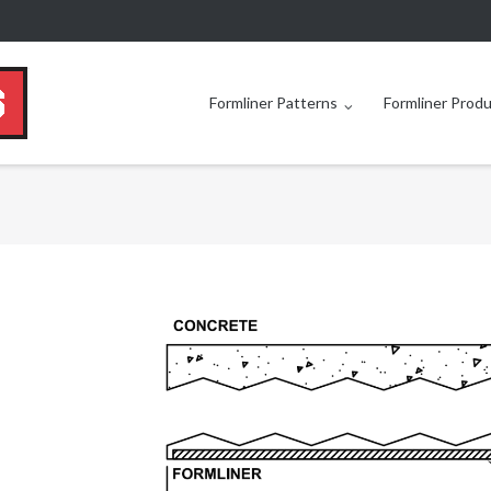
Formliner Patterns
Formliner Prod