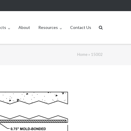
ucts
About
Resources
Contact Us
Home
»
15002