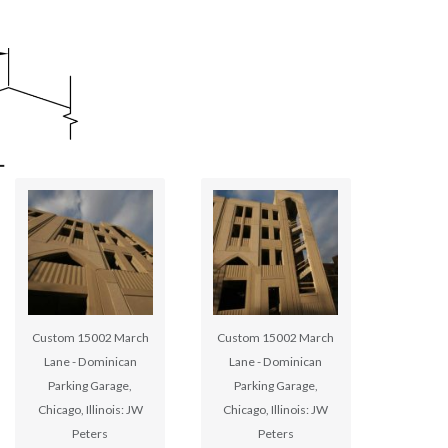
Custom 15002 March
Custom 15002 March
Lane - Dominican
Lane - Dominican
Parking Garage,
Parking Garage,
Chicago, Illinois: JW
Chicago, Illinois: JW
Peters
Peters