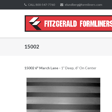
Skip
CALL 800-547-7760
elundberg@formliners.com
to
content
15002
15002 6" March Lane -
1" Deep, 6" On Center