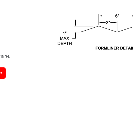
48"H.
et