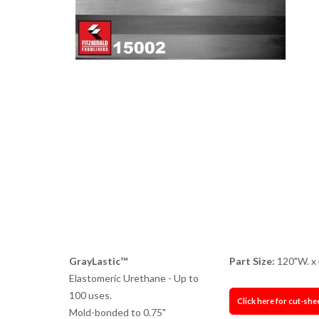
GrayLastic™
Part Size:
120"W. x 
Elastomeric Urethane - Up to
100 uses.
Click here for cut-she
Mold-bonded to 0.75"