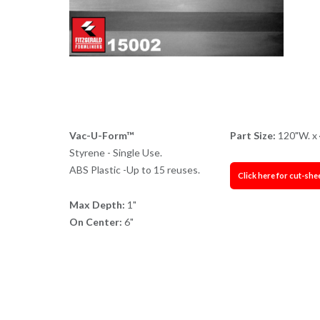
Vac-U-Form™
Part Size:
120"W. x 
Styrene - Single Use.
ABS Plastic -Up to 15 reuses.
Click here for cut-she
Max Depth:
1"
On Center:
6"