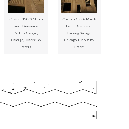
Custom 15002 March
Custom 15002 March
Lane - Dominican
Lane - Dominican
Parking Garage,
Parking Garage,
Chicago, Illinois: JW
Chicago, Illinois: JW
Peters
Peters