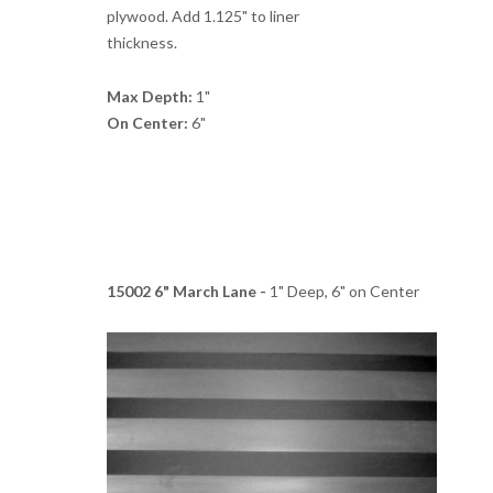
plywood. Add 1.125" to liner
thickness.
Max Depth:
1"
On Center:
6"
15002 6" March Lane -
1" Deep, 6" on Center