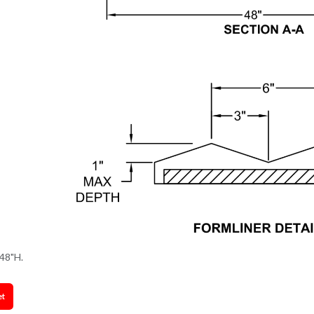
48"H.
et