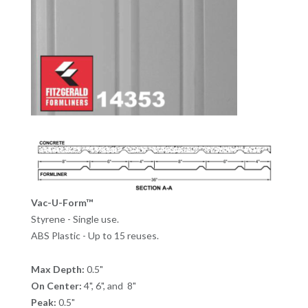
Vac-U-Form™
Styrene - Single use.
ABS Plastic - Up to 15 reuses.
Max Depth:
0.5"
On Center:
4", 6", and 8"
Peak:
0.5"