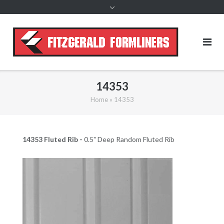
content
14353
Home
»
14353
14353 Fluted Rib -
0.5" Deep Random Fluted Rib