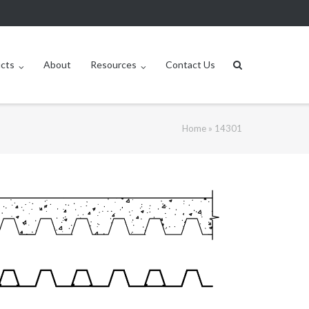
ucts
About
Resources
Contact Us
Home
»
14301