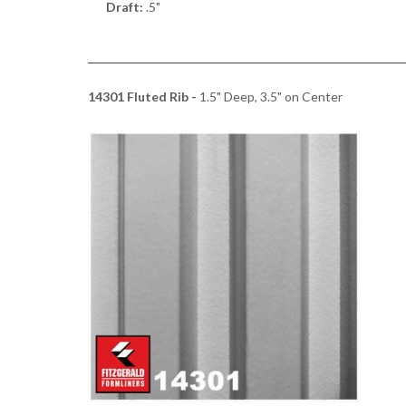
Draft:
.5"
14301 Fluted Rib -
1.5" Deep, 3.5" on Center