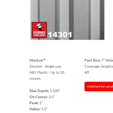
VinyLok™
Part Size:
7" Wid
Styrene - Single use.
Coverage, lengths
ABS Plastic - Up to 10
40'
reuses.
Click here for cut-s
Max Depth:
1.500"
On Center:
3.5"
Peak:
1"
Valley:
1.5"