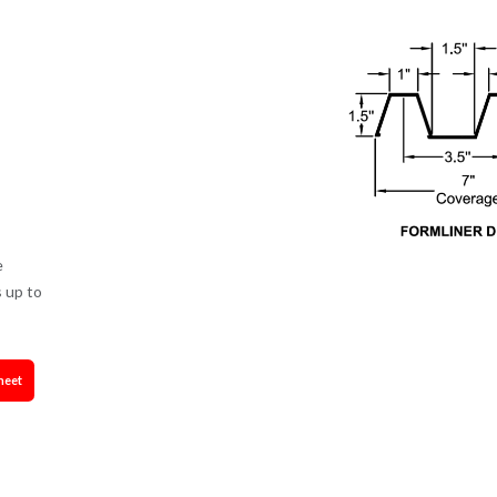
e
 up to
heet