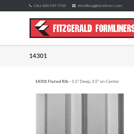
Skip
CALL 800-547-7760
elundberg@formliners.com
to
content
14301
14301 Fluted Rib -
1.5" Deep, 3.5" on Center