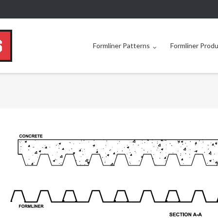
Formliner Patterns
Formliner Prod