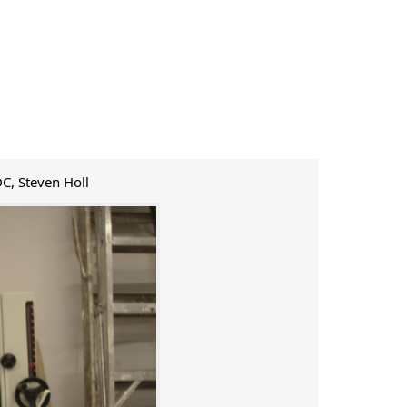
DC, Steven Holl