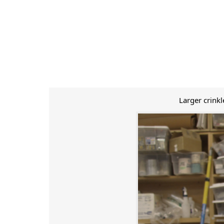
Larger crink