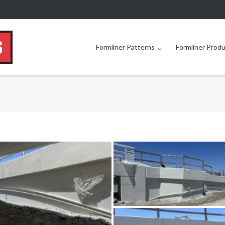
Formliner Patterns
Formliner Prod