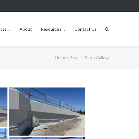
ucts
About
Resources
Contact Us
Home
»
Project Photo Gallery