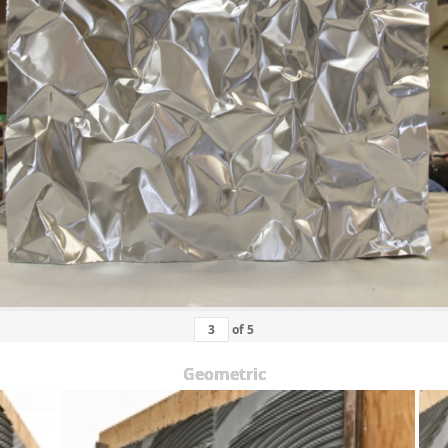
of
5
Geometric