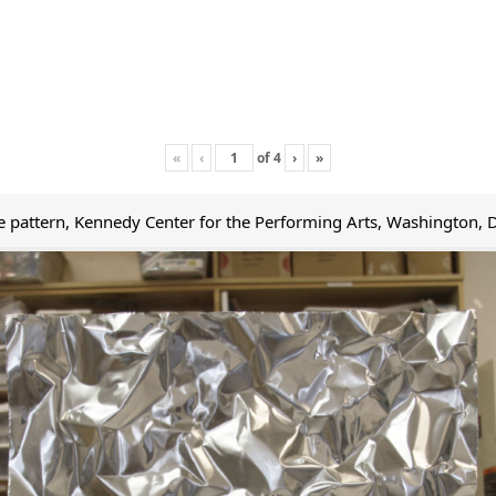
«
‹
of
4
›
»
le pattern, Kennedy Center for the Performing Arts, Washington, 