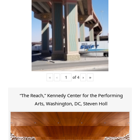
«
‹
of
4
›
»
“The Reach,” Kennedy Center for the Performing
Arts, Washington, DC, Steven Holl