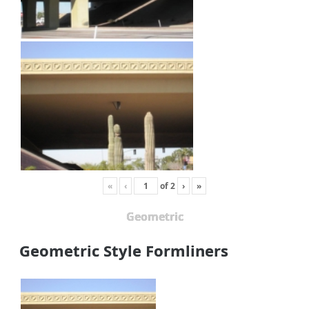
«
‹
of
2
›
»
Geometric
Geometric Style Formliners