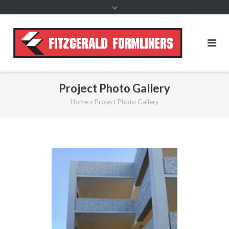
content
Project Photo Gallery
Home
»
Project Photo Gallery