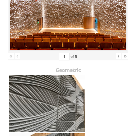
«
‹
›
»
of
5
Geometric