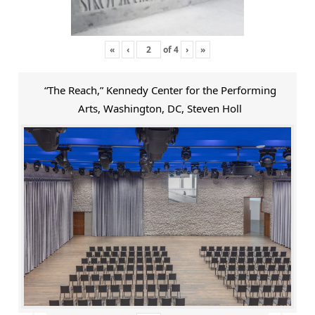
«
‹
of
4
›
»
“The Reach,” Kennedy Center for the Performing
Arts, Washington, DC, Steven Holl