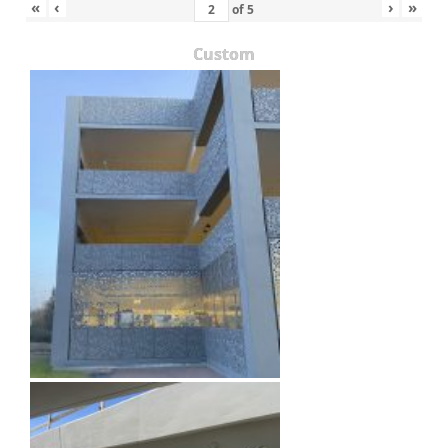
«
‹
›
»
of
5
Custom