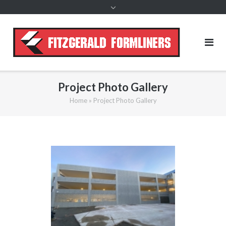
content
Project Photo Gallery
Home
»
Project Photo Gallery