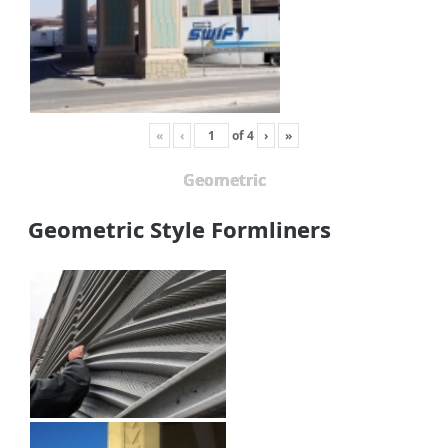
«
‹
of
4
›
»
Geometric
Geometric Style Formliners