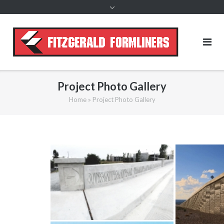
content
Project Photo Gallery
Home
»
Project Photo Gallery