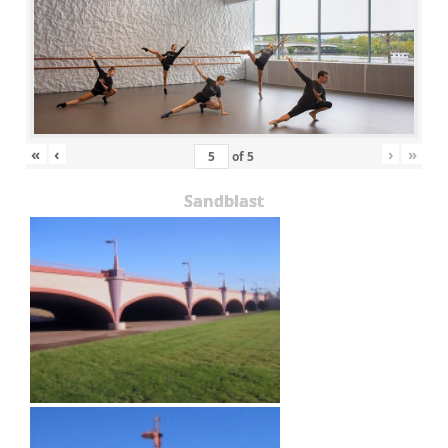
«
‹
›
»
of
5
Sandblast