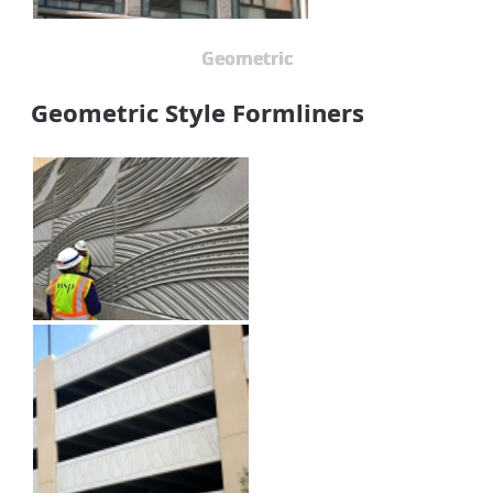
Geometric
Geometric Style Formliners