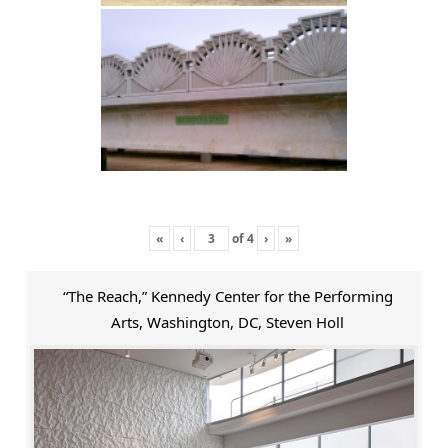
«
‹
of
4
›
»
“The Reach,” Kennedy Center for the Performing
Arts, Washington, DC, Steven Holl