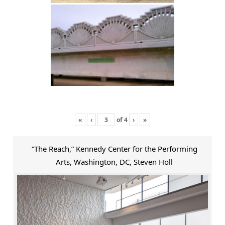
«
‹
of
4
›
»
“The Reach,” Kennedy Center for the Performing
Arts, Washington, DC, Steven Holl