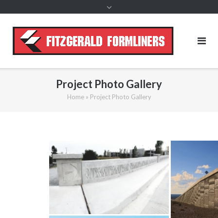
content
Project Photo Gallery
Home
»
Project Photo Gallery