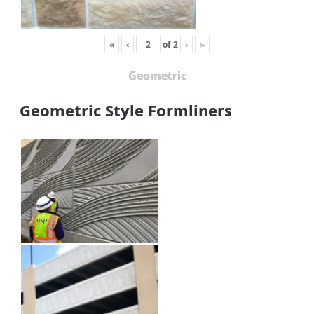
«
‹
of
2
›
»
Geometric
Geometric Style Formliners