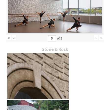
«
‹
›
»
of
5
Stone & Rock