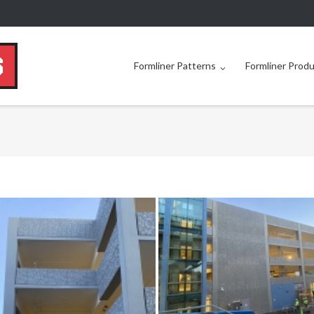
Formliner Patterns
Formliner Prod