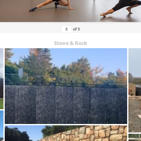
of
5
Stone & Rock