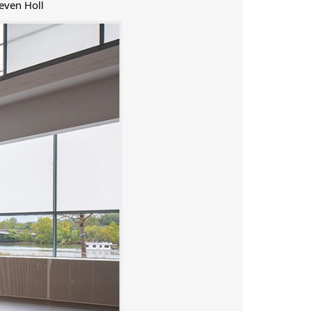
even Holl