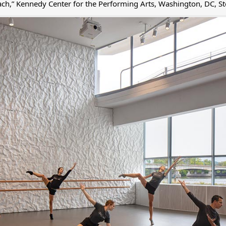
ach,” Kennedy Center for the Performing Arts, Washington, DC, St