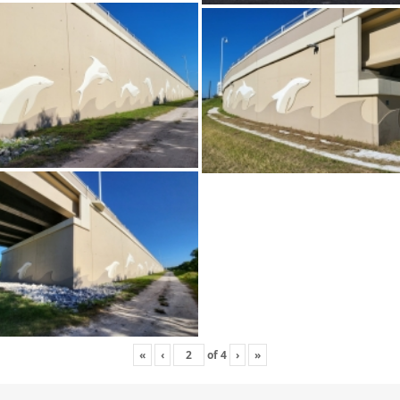
«
‹
of
4
›
»