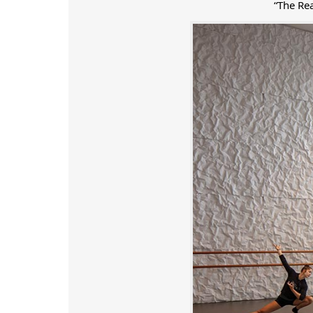
“The Re