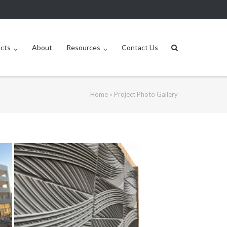
ucts
About
Resources
Contact Us
Home
»
Project Photo Gallery