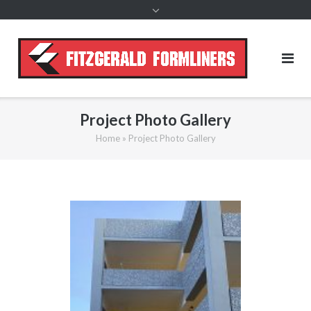
content
Project Photo Gallery
Home
»
Project Photo Gallery