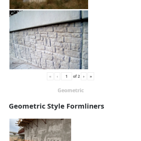
«
‹
of
2
›
»
Geometric
Geometric Style Formliners