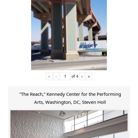
«
‹
of
4
›
»
“The Reach,” Kennedy Center for the Performing
Arts, Washington, DC, Steven Holl