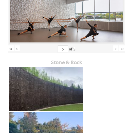
«
‹
›
»
of
5
Stone & Rock