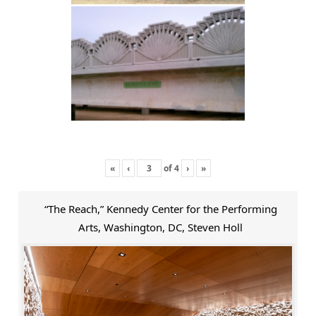
«
‹
of
4
›
»
“The Reach,” Kennedy Center for the Performing
Arts, Washington, DC, Steven Holl