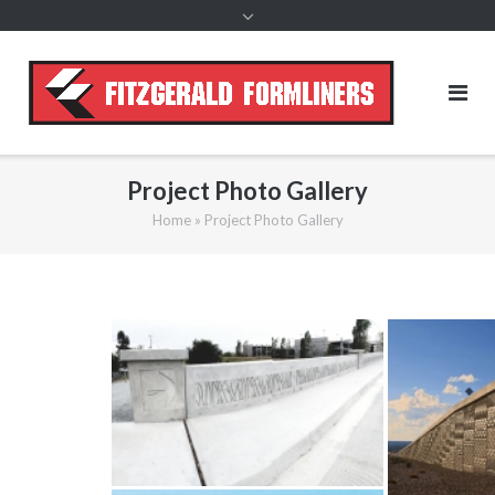
content
Project Photo Gallery
Home
»
Project Photo Gallery