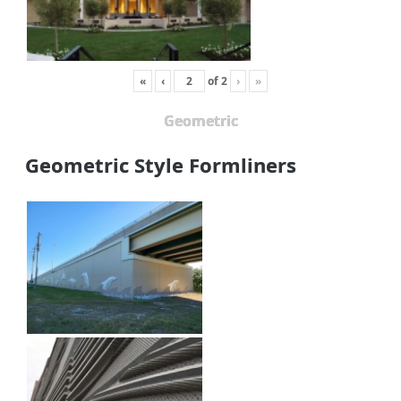
«
‹
of
2
›
»
Geometric
Geometric Style Formliners