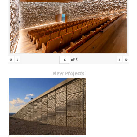
«
‹
›
»
of
5
New Projects