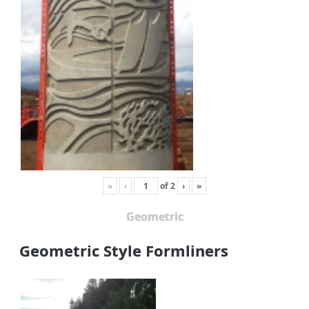
«
‹
of
2
›
»
Geometric
Geometric Style Formliners