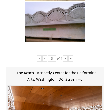
«
‹
of
4
›
»
“The Reach,” Kennedy Center for the Performing
Arts, Washington, DC, Steven Holl