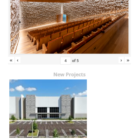
«
‹
›
»
of
5
New Projects