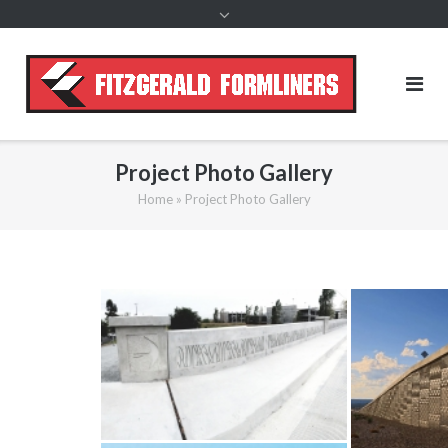
content
Project Photo Gallery
Home
»
Project Photo Gallery