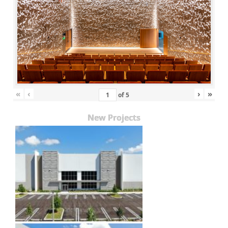
«
‹
›
»
of
5
New Projects