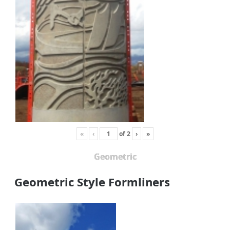
«
‹
of
2
›
»
Geometric
Geometric Style Formliners