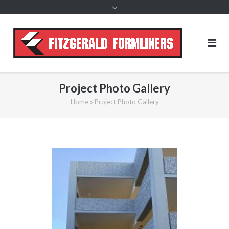
content
Project Photo Gallery
Home
»
Project Photo Gallery