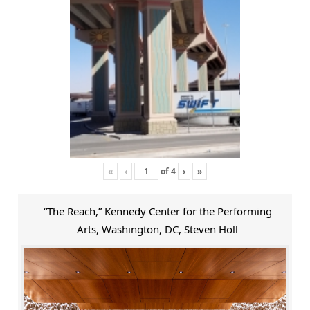
«
‹
of
4
›
»
“The Reach,” Kennedy Center for the Performing
Arts, Washington, DC, Steven Holl